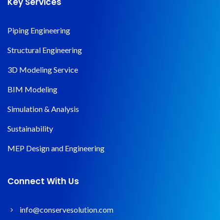
Key Services
Piping Engineering
Structural Engineering
3D Modeling Service
BIM Modeling
Simulation & Analysis
Sustainability
MEP Design and Engineering
Connect With Us
info@conservesolution.com