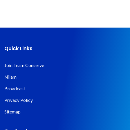
Quick Links
Join Team Conserve
Nilam
Broadcast
Privacy Policy
Sitemap