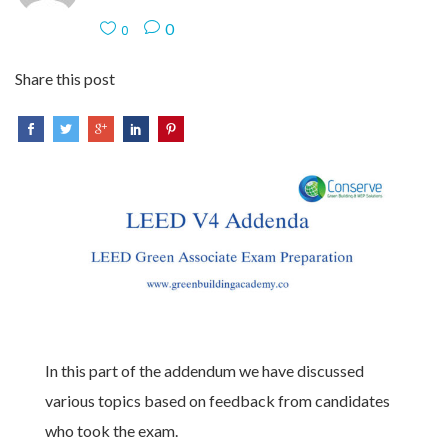
0
0
Share this post
In this part of the addendum we have discussed
various topics based on feedback from candidates
who took the exam.