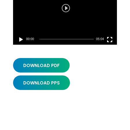
00:00
05:04
DOWNLOAD PDF
DOWNLOAD PPS