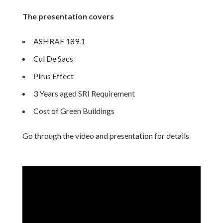
The presentation covers
ASHRAE 189.1
Cul De Sacs
Pirus Effect
3 Years aged SRI Requirement
Cost of Green Buildings
Go through the video and presentation for details
Video
Player