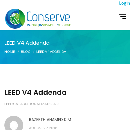
Login
LEED V4 Addenda
HOME
BLOG
LEED V4 ADDENDA
LEED V4 Addenda
LEED GA - ADDITIONAL MATERIALS
BAZEETH AHAMED K M
AUGUST 29, 2018