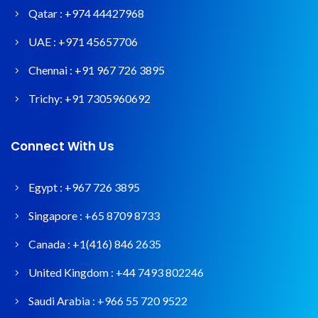
Qatar :
+974 44427968
UAE :
+971 45657706
Chennai :
+91 967 726 3895
Trichy:
+91 7305960692
Connect With Us
Egypt :
+967 726 3895
Singapore :
+65 8709 8733
Canada :
+1(416) 846 2635
United Kingdom :
+44 7493 802246
Saudi Arabia :
+966 55 720 9522