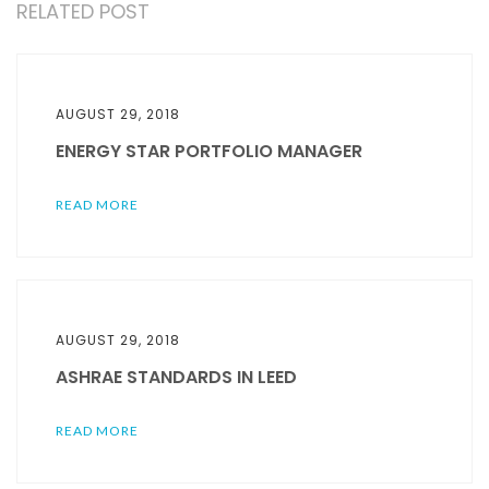
RELATED POST
AUGUST 29, 2018
ENERGY STAR PORTFOLIO MANAGER
READ MORE
AUGUST 29, 2018
ASHRAE STANDARDS IN LEED
READ MORE