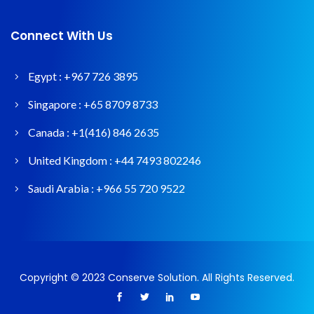
Connect With Us
Egypt :
+967 726 3895
Singapore :
+65 8709 8733
Canada :
+1(416) 846 2635
United Kingdom :
+44 7493 802246
Saudi Arabia :
+966 55 720 9522
Copyright © 2023 Conserve Solution. All Rights Reserved.