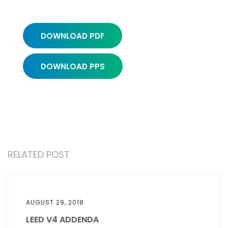
DOWNLOAD PDF
DOWNLOAD PPS
RELATED POST
AUGUST 29, 2018
LEED V4 ADDENDA