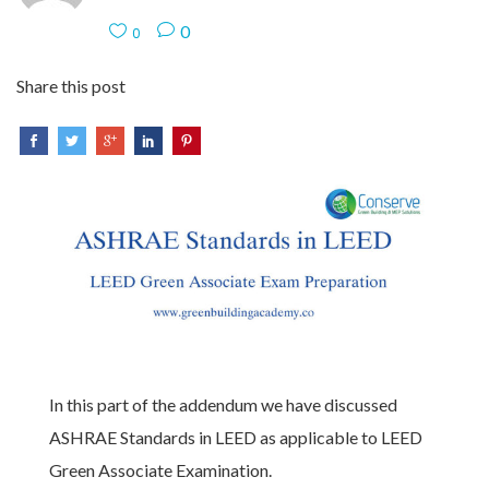
0
0
Share this post
In this part of the addendum we have discussed
ASHRAE Standards in LEED as applicable to LEED
Green Associate Examination.