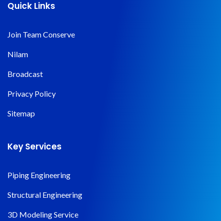
Quick Links
Join Team Conserve
Nilam
Broadcast
Privacy Policy
Sitemap
Key Services
Piping Engineering
Structural Engineering
3D Modeling Service