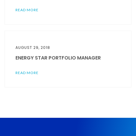
READ MORE
AUGUST 29, 2018
ENERGY STAR PORTFOLIO MANAGER
READ MORE