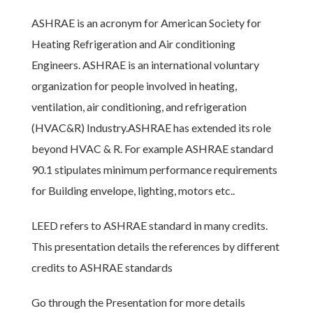
ASHRAE is an acronym for American Society for
Heating Refrigeration and Air conditioning
Engineers. ASHRAE is an international voluntary
organization for people involved in heating,
ventilation, air conditioning, and refrigeration
(HVAC&R) Industry.ASHRAE has extended its role
beyond HVAC & R. For example ASHRAE standard
90.1 stipulates minimum performance requirements
for Building envelope, lighting, motors etc..
LEED refers to ASHRAE standard in many credits.
This presentation details the references by different
credits to ASHRAE standards
Go through the Presentation for more details