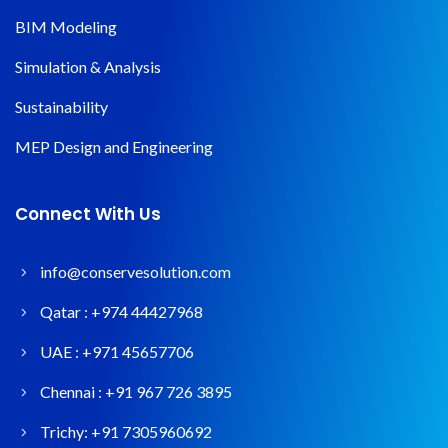
BIM Modeling
Simulation & Analysis
Sustainability
MEP Design and Engineering
Connect With Us
info@conservesolution.com
Qatar :
+974 44427968
UAE :
+971 45657706
Chennai :
+91 967 726 3895
Trichy:
+91 7305960692