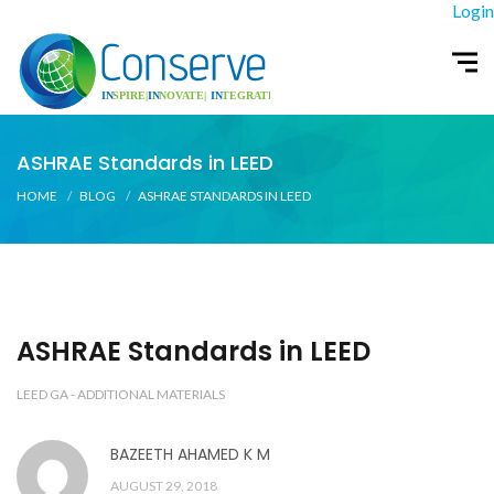
Login
ASHRAE Standards in LEED
HOME
BLOG
ASHRAE STANDARDS IN LEED
ASHRAE Standards in LEED
LEED GA - ADDITIONAL MATERIALS
BAZEETH AHAMED K M
AUGUST 29, 2018