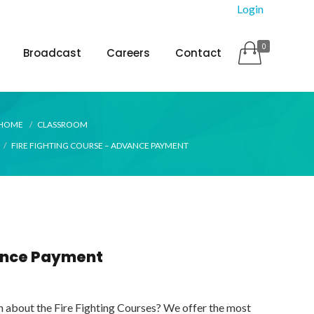
Login
0
Broadcast
Careers
Contact
HOME
CLASSROOM
FIRE FIGHTING COURSE – ADVANCE PAYMENT
vance Payment
n about the Fire Fighting Courses? We offer the most