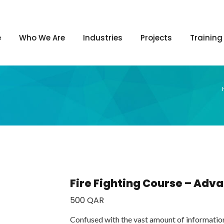
e
Who We Are
Industries
Projects
Training
Fire Fighting Course – Ad
500
QAR
Confused with the vast amount of informatio