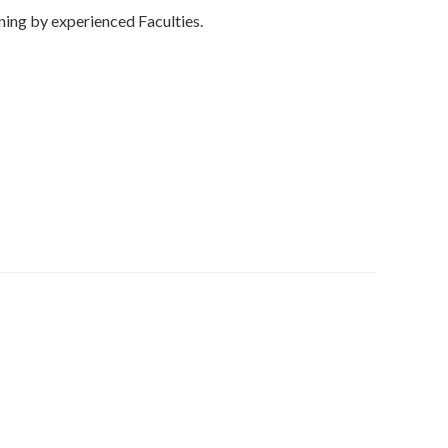
ning by experienced Faculties.