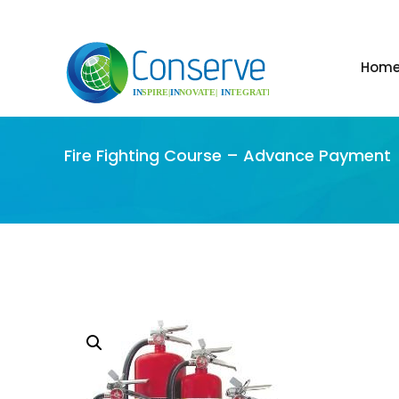
Hom
Fire Fighting Course – Advance Payment