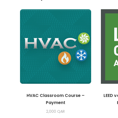
HVAC Classroom Course –
LEED v
Payment
2,000
QAR