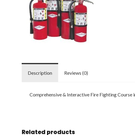
Description
Reviews (0)
Comprehensive & Interactive Fire Fighting Course
Related products