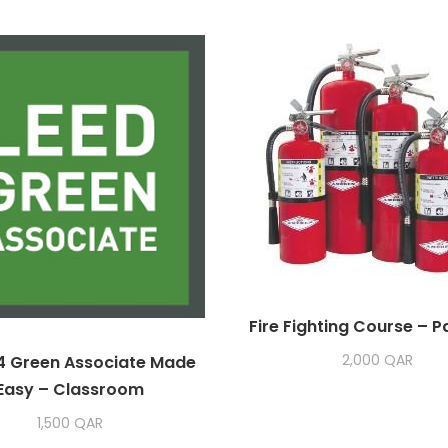
Fire Fighting Course – 
2,000
QAR
4 Green Associate Made
Easy – Classroom
1,500
QAR