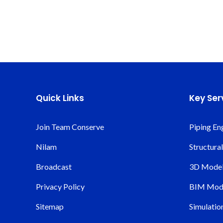
Quick Links
Key Ser
Join Team Conserve
Piping En
Nilam
Structura
Broadcast
3D Modeli
Privacy Policy
BIM Mode
Sitemap
Simulatio