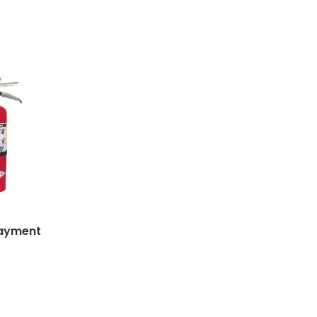
Payment