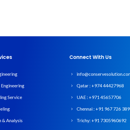
vices
Connect With Us
gineering
info@conservesolution.co
l Engineering
Qatar :
+974 44427968
ng Service
UAE :
+971 45657706
ling
Chennai :
+91 967 726 38
n & Analysis
Trichy:
+91 7305960692