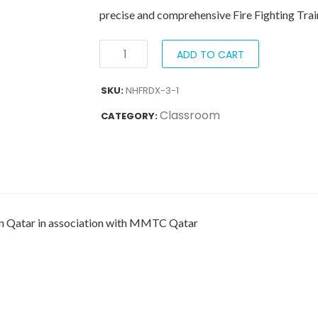
precise and comprehensive Fire Fighting Trai
ADD TO CART
SKU:
NHFRDX-3-1
Classroom
CATEGORY:
 in Qatar in association with MMTC Qatar