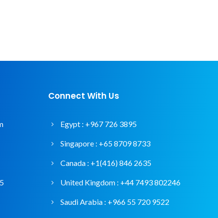
Connect With Us
m
Egypt :
+967 726 3895
Singapore :
+65 8709 8733
Canada :
+1(416) 846 2635
95
United Kingdom :
+44 7493 802246
Saudi Arabia :
+966 55 720 9522