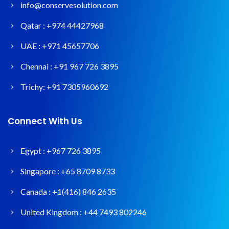
info@conservesolution.com
Qatar :
+974 44427968
UAE :
+971 45657706
Chennai :
+91 967 726 3895
Trichy:
+91 7305960692
Connect With Us
Egypt :
+967 726 3895
Singapore :
+65 8709 8733
Canada :
+1(416) 846 2635
United Kingdom :
+44 7493 802246