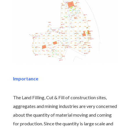
Importance
The Land Filling, Cut & Fill of construction sites,
aggregates and mining industries are very concerned
about the quantity of material moving and coming
for production. Since the quantity is large scale and