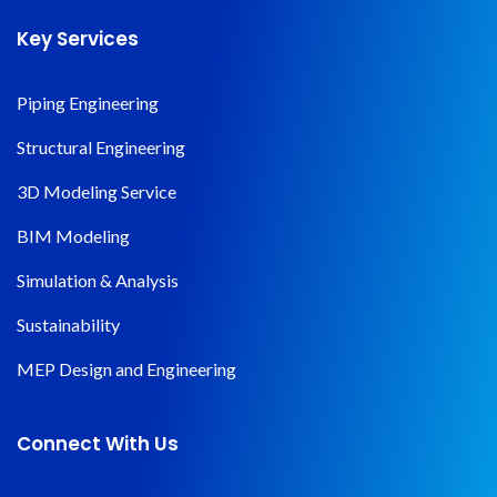
Key Services
Piping Engineering
Structural Engineering
3D Modeling Service
BIM Modeling
Simulation & Analysis
Sustainability
MEP Design and Engineering
Connect With Us