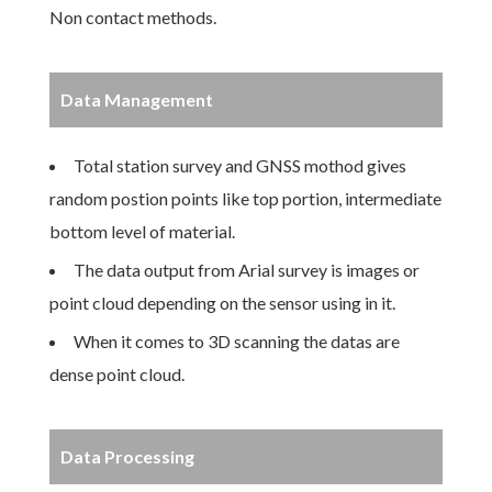
Non contact methods.
Data Management
Total station survey and GNSS mothod gives
random postion points like top portion, intermediate
bottom level of material.
The data output from Arial survey is images or
point cloud depending on the sensor using in it.
When it comes to 3D scanning the datas are
dense point cloud.
Data Processing