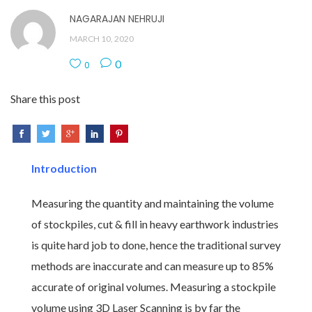
NAGARAJAN NEHRUJI
MARCH 10, 2020
0
0
Share this post
Introduction
Measuring the quantity and maintaining the volume
of stockpiles, cut & fill in heavy earthwork industries
is quite hard job to done, hence the traditional survey
methods are inaccurate and can measure up to 85%
accurate of original volumes. Measuring a stockpile
volume using 3D Laser Scanning is by far the