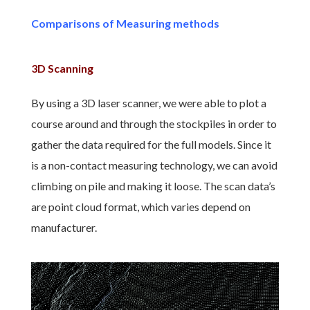
Comparisons of Measuring methods
3D Scanning
By using a 3D laser scanner, we were able to plot a
course around and through the stockpiles in order to
gather the data required for the full models. Since it
is a non-contact measuring technology, we can avoid
climbing on pile and making it loose. The scan data’s
are point cloud format, which varies depend on
manufacturer.