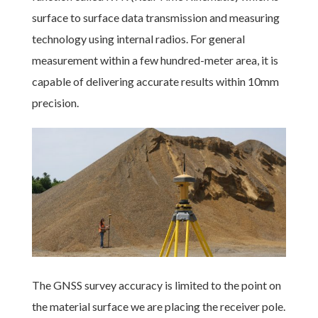
surface to surface data transmission and measuring
technology using internal radios. For general
measurement within a few hundred-meter area, it is
capable of delivering accurate results within 10mm
precision.
The GNSS survey accuracy is limited to the point on
the material surface we are placing the receiver pole.