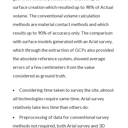
surface creation which resulted up to 98% of Actual
volume. The conventional volume calculation
methods are material contact methods and which
results up to 90% of accuracy only. The comparison
with surface models generated with an Arial survey,
which through the extraction of GCPs also provided
the absolute reference system, showed average
errors of a few centimeters from the value
considered as ground truth.
Considering time taken to survey the site, almost
all technologies require same time. Arial survey
relatively take less time than others do.
Preprocessing of data for conventional survey
methods not required, both Arial survey and 3D