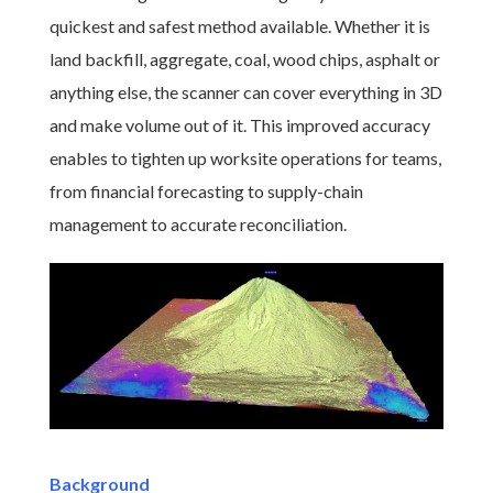
quickest and safest method available. Whether it is
land backfill, aggregate, coal, wood chips, asphalt or
anything else, the scanner can cover everything in 3D
and make volume out of it. This improved accuracy
enables to tighten up worksite operations for teams,
from financial forecasting to supply-chain
management to accurate reconciliation.
Background