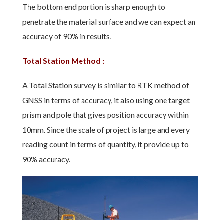
The bottom end portion is sharp enough to
penetrate the material surface and we can expect an
accuracy of 90% in results.
Total Station Method :
A Total Station survey is similar to RTK method of
GNSS in terms of accuracy, it also using one target
prism and pole that gives position accuracy within
10mm. Since the scale of project is large and every
reading count in terms of quantity, it provide up to
90% accuracy.