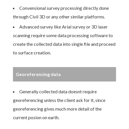
Convensional survey processing directly done
through Civil 3D or any other similar platforms.
Advanced survey like Arial survey or 3D laser
scanning require some data processing software to
create the collected data into single file and proceed
to surface creation.
Georeferencing data
Generally collected data doesnt require
georeferencing unless the client ask for it, since
georeferencing gives much more detail of the
current posion on earth.