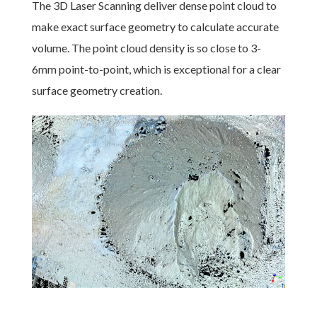
The 3D Laser Scanning deliver dense point cloud to
make exact surface geometry to calculate accurate
volume. The point cloud density is so close to 3-
6mm point-to-point, which is exceptional for a clear
surface geometry creation.