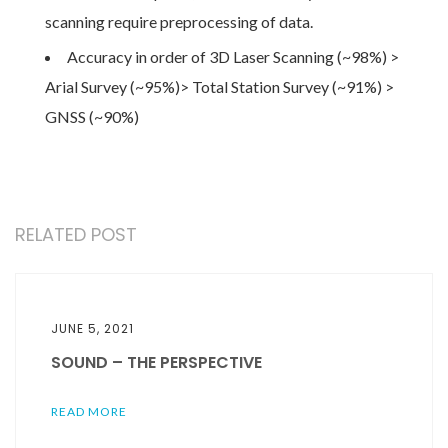
scanning require preprocessing of data.
Accuracy in order of 3D Laser Scanning (~98%) >
Arial Survey (~95%)> Total Station Survey (~91%) >
GNSS (~90%)
RELATED POST
JUNE 5, 2021
SOUND – THE PERSPECTIVE
READ MORE