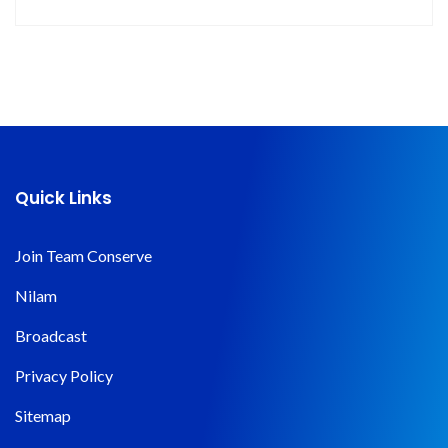
Quick Links
Join Team Conserve
Nilam
Broadcast
Privacy Policy
Sitemap