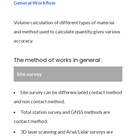
General Workflow
Volume calculation of different types of material
and method used to calculate quantity gives various
accuracy.
The method of works in general :
Site survey
Site survey can be differenciated contact method
and non contact method.
Total station survey and GNSS methods are
contact method.
3D laser scanning and Arial/Lidar surveys are