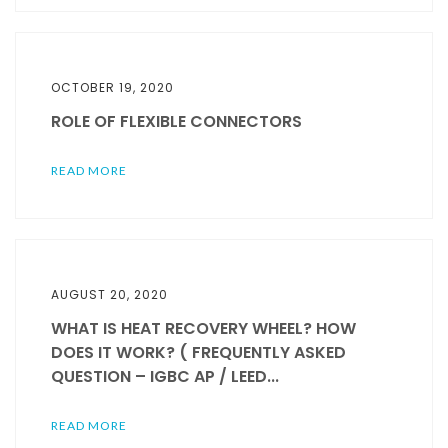
OCTOBER 19, 2020
ROLE OF FLEXIBLE CONNECTORS
READ MORE
AUGUST 20, 2020
WHAT IS HEAT RECOVERY WHEEL? HOW
DOES IT WORK? ( FREQUENTLY ASKED
QUESTION – IGBC AP / LEED...
READ MORE