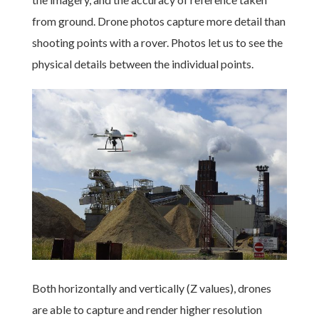
from ground. Drone photos capture more detail than
shooting points with a rover. Photos let us to see the
physical details between the individual points.
Both horizontally and vertically (Z values), drones
are able to capture and render higher resolution