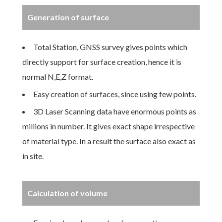
Generation of surface
Total Station, GNSS survey gives points which
directly support for surface creation, hence it is
normal N,E,Z format.
Easy creation of surfaces, since using few points.
3D Laser Scanning data have enormous points as
millions in number. It gives exact shape irrespective
of material type. In a result the surface also exact as
in site.
Calculation of volume