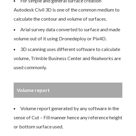
For simple and general surface creation
Autodesk Civil 3D is one of the common medium to
calculate the contour and volume of surfaces.
Arial survey data converted to surface and made
volume out of it using Dronedeploy or Pix4D.
3D scanning uses different software to calculate
volume, Trimble Business Center and Realworks are
used commonly.
Volume report
Volume report generated by any software in the
sense of Cut – Fill manner hence any reference height
or bottom surface used.