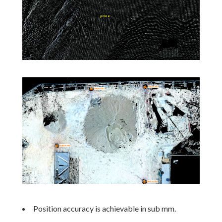
Position accuracy is achievable in sub mm.