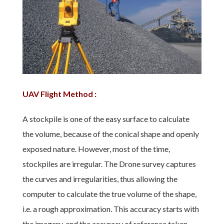
UAV Flight Method :
A stockpile is one of the easy surface to calculate
the volume, because of the conical shape and openly
exposed nature. However, most of the time,
stockpiles are irregular. The Drone survey captures
the curves and irregularities, thus allowing the
computer to calculate the true volume of the shape,
i.e. a rough approximation. This accuracy starts with
the imagery, and the accuracy of reference taken