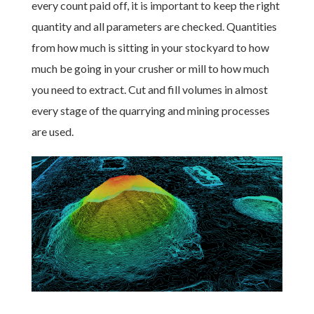
every count paid off, it is important to keep the right
quantity and all parameters are checked. Quantities
from how much is sitting in your stockyard to how
much be going in your crusher or mill to how much
you need to extract. Cut and fill volumes in almost
every stage of the quarrying and mining processes
are used.