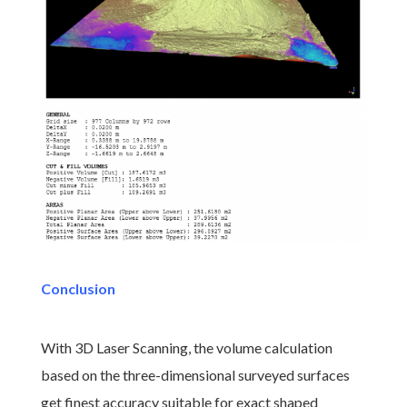
Conclusion
With 3D Laser Scanning, the volume calculation
based on the three-dimensional surveyed surfaces
get finest accuracy suitable for exact shaped