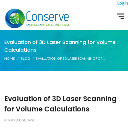
Login
Evaluation of 3D Laser Scanning for Volume
Calculations
HOME
BLOG
EVALUATION OF 3D LASER SCANNING FOR...
Evaluation of 3D Laser Scanning
for Volume Calculations
KNOWLEDGE BASE