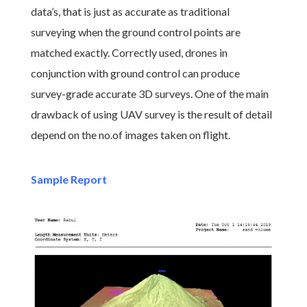
data’s, that is just as accurate as traditional
surveying when the ground control points are
matched exactly. Correctly used, drones in
conjunction with ground control can produce
survey-grade accurate 3D surveys. One of the main
drawback of using UAV survey is the result of detail
depend on the no.of images taken on flight.
Sample Report