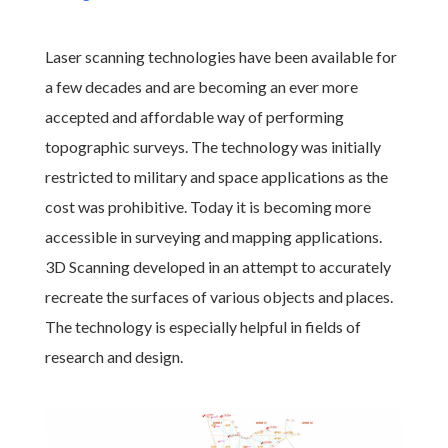
Laser scanning technologies have been available for
a few decades and are becoming an ever more
accepted and affordable way of performing
topographic surveys. The technology was initially
restricted to military and space applications as the
cost was prohibitive. Today it is becoming more
accessible in surveying and mapping applications.
3D Scanning developed in an attempt to accurately
recreate the surfaces of various objects and places.
The technology is especially helpful in fields of
research and design.