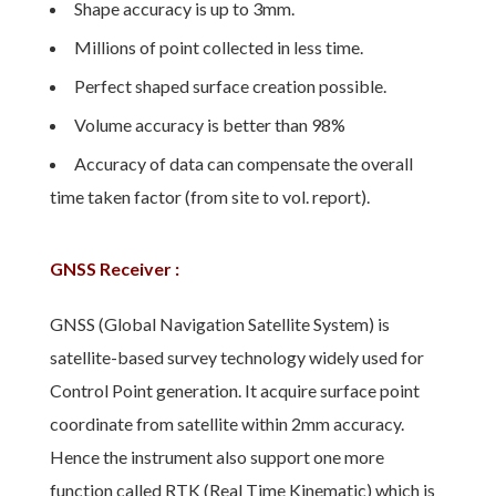
Shape accuracy is up to 3mm.
Millions of point collected in less time.
Perfect shaped surface creation possible.
Volume accuracy is better than 98%
Accuracy of data can compensate the overall
time taken factor (from site to vol. report).
GNSS Receiver :
GNSS (Global Navigation Satellite System) is
satellite-based survey technology widely used for
Control Point generation. It acquire surface point
coordinate from satellite within 2mm accuracy.
Hence the instrument also support one more
function called RTK (Real Time Kinematic) which is