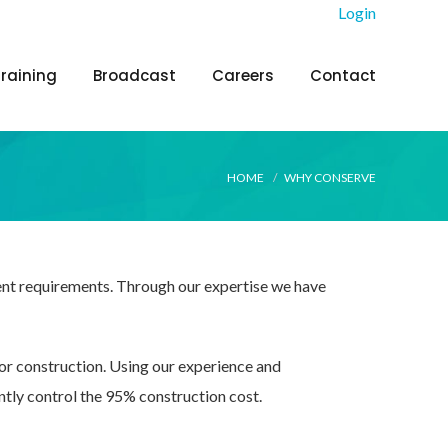
Login
Training
Broadcast
Careers
Contact
HOME
WHY CONSERVE
ient requirements. Through our expertise we have
for construction. Using our experience and
ntly control the 95% construction cost.