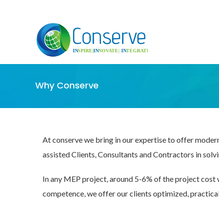
Why Conserve
At conserve we bring in our expertise to offer moder
assisted Clients, Consultants and Contractors in solv
In any MEP project, around 5-6% of the project cost 
competence, we offer our clients optimized, practica