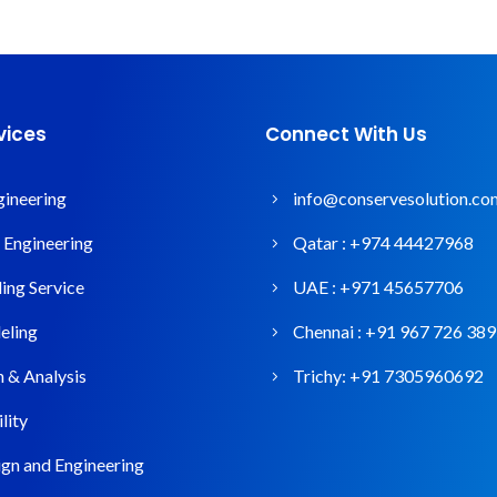
vices
Connect With Us
gineering
info@conservesolution.co
l Engineering
Qatar :
+974 44427968
ng Service
UAE :
+971 45657706
ling
Chennai :
+91 967 726 38
n & Analysis
Trichy:
+91 7305960692
lity
gn and Engineering