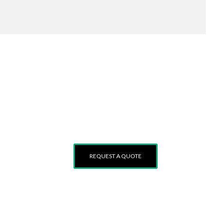
 and
REQUEST A QUOTE