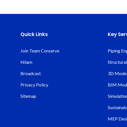
Quick Links
Key Ser
Join Team Conserve
Piping En
Nilam
Structura
Broadcast
3D Modeli
Privacy Policy
BIM Mode
Sitemap
Simulatio
Sustainabi
MEP Desi