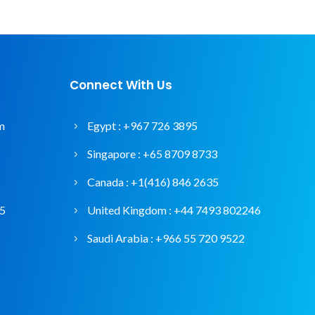
Connect With Us
m
Egypt :
+967 726 3895
Singapore :
+65 8709 8733
Canada :
+1(416) 846 2635
95
United Kingdom :
+44 7493 802246
Saudi Arabia :
+966 55 720 9522