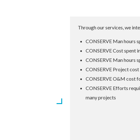
Through our services, we inte
CONSERVE Man hours sp
CONSERVE Cost spent i
CONSERVE Man hours spen
CONSERVE Project cost b
 agencies like ASHRAE,
CONSERVE O&M cost for t
ll CONSERVE is working
CONSERVE Efforts requir
ure
many projects