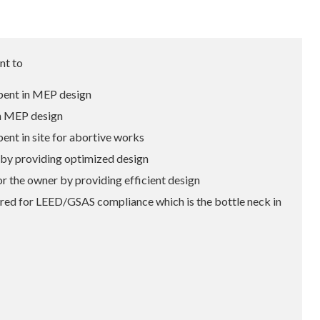
nt to
ent in MEP design
n MEP design
t in site for abortive works
y providing optimized design
he owner by providing efficient design
ed for LEED/GSAS compliance which is the bottle neck in