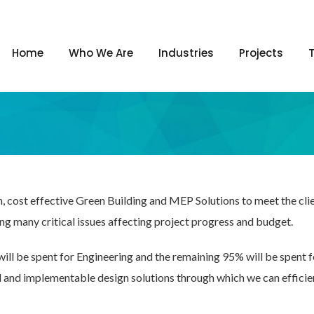
Home
Who We Are
Industries
Projects
n, cost effective Green Building and MEP Solutions to meet the cl
ing many critical issues affecting project progress and budget.
will be spent for Engineering and the remaining 95% will be spent 
l and implementable design solutions through which we can efficie