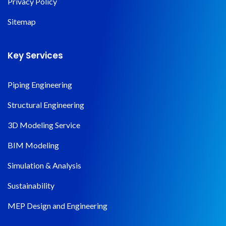
Privacy Policy
Sitemap
Key Services
Piping Engineering
Structural Engineering
3D Modeling Service
BIM Modeling
Simulation & Analysis
Sustainability
MEP Design and Engineering