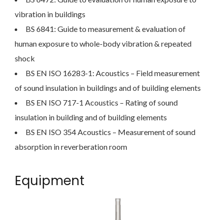
vibration in buildings
BS 6841: Guide to measurement & evaluation of
human exposure to whole-body vibration & repeated
shock
BS EN ISO 16283-1: Acoustics – Field measurement
of sound insulation in buildings and of building elements
BS EN ISO 717-1 Acoustics – Rating of sound
insulation in building and of building elements
BS EN ISO 354 Acoustics – Measurement of sound
absorption in reverberation room
Equipment