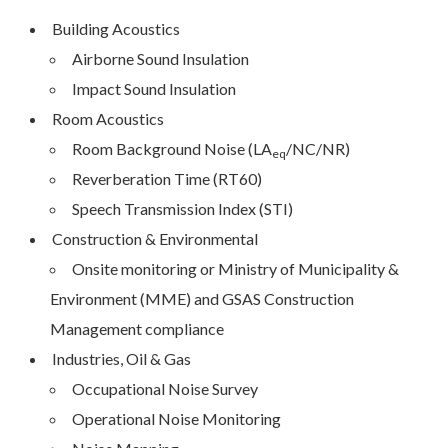
Building Acoustics
Airborne Sound Insulation
Impact Sound Insulation
Room Acoustics
Room Background Noise (LA­­
/NC/NR)
eq
Reverberation Time (RT60)
Speech Transmission Index (STI)
Construction & Environmental
Onsite monitoring or Ministry of Municipality &
Environment (MME) and GSAS Construction
Management compliance
Industries, Oil & Gas
Occupational Noise Survey
Operational Noise Monitoring