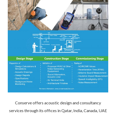
Conserve offers acoustic design and consultancy
services through its offices in Qatar, India, Canada, UAE