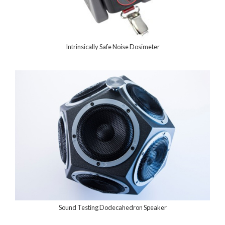
Intrinsically Safe Noise Dosimeter
Sound Testing Dodecahedron Speaker