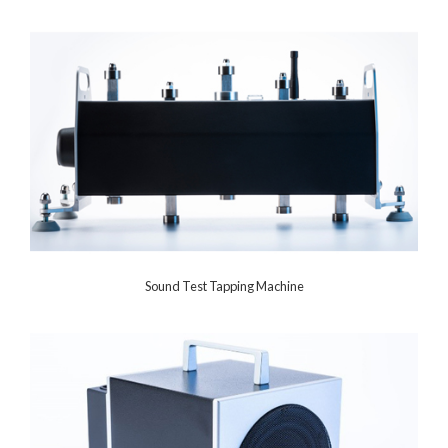
Sound Test Tapping Machine