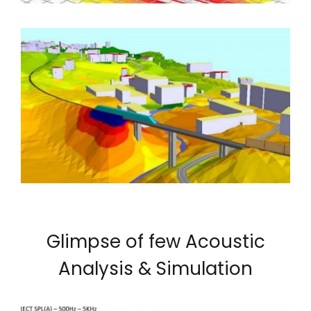
Glimpse of few Acoustic
Analysis & Simulation