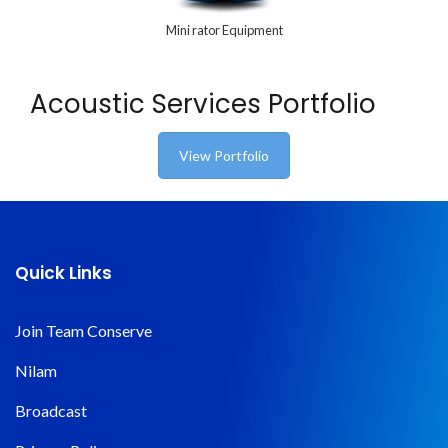
Mini rator Equipment
Acoustic Services Portfolio
View Portfolio
Quick Links
Join Team Conserve
Nilam
Broadcast