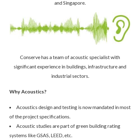
and Singapore.
Conserve has a team of acoustic specialist with
significant experience in buildings, infrastructure and
industrial sectors.
Why Acoustics?
Acoustics design and testing is now mandated in most
of the project specifications.
Acoustic studies are part of green building rating
systems like GSAS, LEED, etc.