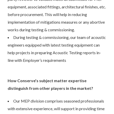
equipment, associated fittings, architectural finishes, etc.
before procurement. This will help in reducing
implementation of mitigations measures or any abortive
works during testing & commissioning.
During testing & commissioning, our team of acoustic
engineers equipped with latest testing equipment can
help projects in preparing Acoustic Testing reports in-
line with Employer’s requirements
How Conserve’s subject matter expertise
distinguish from other players in the market?
Our MEP division comprises seasoned professionals
with extensive experience, will support in providing time