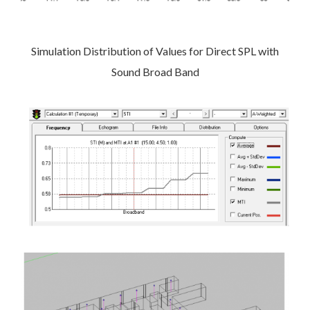
Simulation Distribution of Values for Direct SPL with
Sound Broad Band