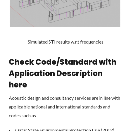
Simulated STI results w.r.t frequencies
Check Code/Standard with
Application Description
here
Acoustic design and consultancy services are in line with
applicable national and international standards and
codes such as
Qatar State Environmental Protection Law (2002)