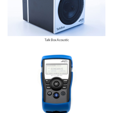
Talk Box Acoustic