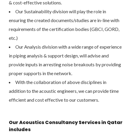
& cost-effective solutions.
Our Sustainability division will play the role in
ensuring the created documents/studies are in-line with
requirements of the certification bodies (GBCI, GORD,
etc.)
Our Analysis division with a wide range of experience
in piping analysis & support design, will advise and
provide inputs in arresting noise breakouts by providing
proper supports in the network.
With the collaboration of above disciplines in
addition to the acoustic engineers, we can provide time
efficient and cost effective to our customers.
Our Acoustics Consultancy Services in Qatar
includes