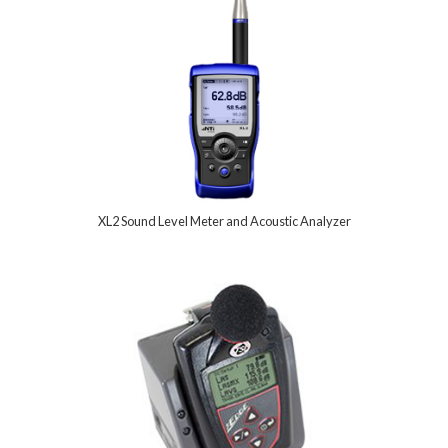
XL2 Sound Level Meter and Acoustic Analyzer