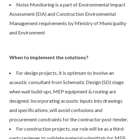
Noise Monitoring is a part of Environmental Impact
Assessment (EIA) and Construction Environmental
Management requirements by Ministry of Municipality
and Environment
When to implement the solutions?
For design projects, it is optimum to involve an
acoustic consultant from Schematic Design (SD) stage
when wall build-ups, MEP equipment & routing are
designed. Incorporating acoustic inputs into drawings
and specifications, will avoid confusions and
procurement constraints for the contractor post-tender.
For construction projects, our role will be as a third-
party reviewer to validate material submittals for MEP