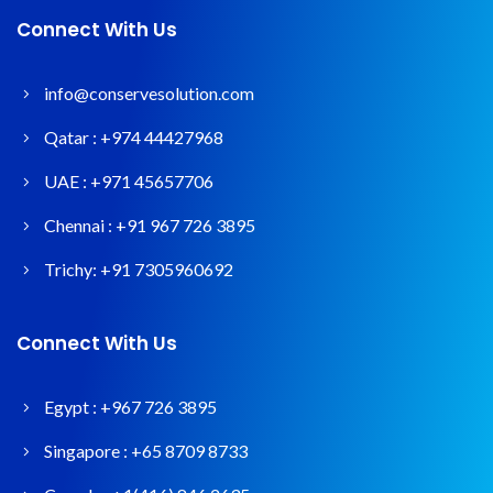
Connect With Us
info@conservesolution.com
Qatar :
+974 44427968
UAE :
+971 45657706
Chennai :
+91 967 726 3895
Trichy:
+91 7305960692
Connect With Us
Egypt :
+967 726 3895
Singapore :
+65 8709 8733