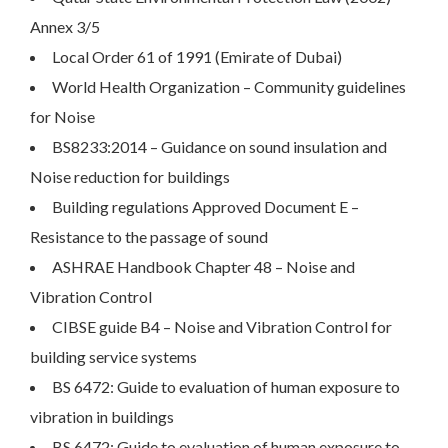
Annex 3/5
Local Order 61 of 1991 (Emirate of Dubai)
World Health Organization – Community guidelines
for Noise
BS8233:2014 – Guidance on sound insulation and
Noise reduction for buildings
Building regulations Approved Document E –
Resistance to the passage of sound
ASHRAE Handbook Chapter 48 – Noise and
Vibration Control
CIBSE guide B4 – Noise and Vibration Control for
building service systems
BS 6472: Guide to evaluation of human exposure to
vibration in buildings
BS 6472: Guide to evaluation of human exposure to