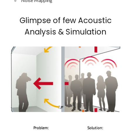
Noise Mapping
Glimpse of few Acoustic
Analysis & Simulation