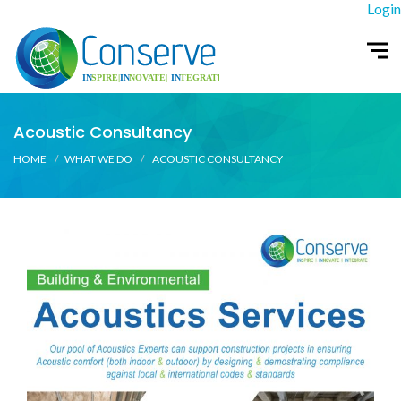
Login
Acoustic Consultancy
HOME
WHAT WE DO
ACOUSTIC CONSULTANCY