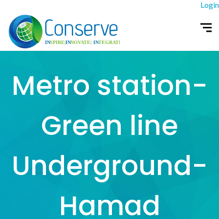
Login
Metro station-
Green line
Underground-
Hamad