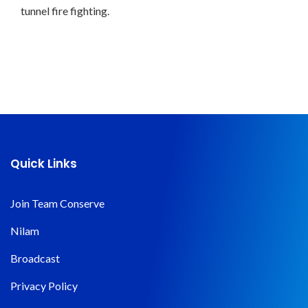
tunnel fire fighting.
Quick Links
Join Team Conserve
Nilam
Broadcast
Privacy Policy