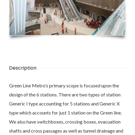
Description
Green Line Metro’s primary scope is focused upon the
design of the 6 stations. There are two types of station
Generic I type accounting for 5 stations and Generic X
type which accounts for just 1 station on the Green line.
We also have switchboxes, crossing boxes, evacuation
shafts and cross passages as well as tunnel drainage and