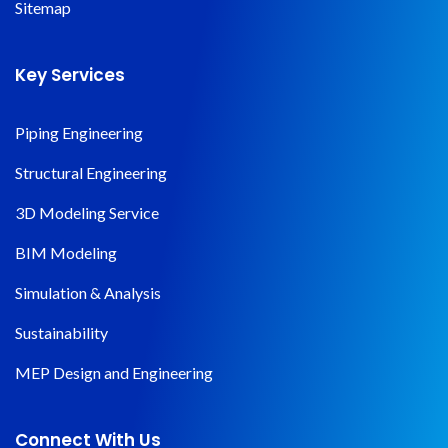
Sitemap
Key Services
Piping Engineering
Structural Engineering
3D Modeling Service
BIM Modeling
Simulation & Analysis
Sustainability
MEP Design and Engineering
Connect With Us