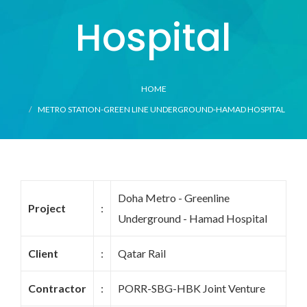
Hospital
HOME
METRO STATION-GREEN LINE UNDERGROUND-HAMAD HOSPITAL
Doha Metro - Greenline
Project
:
Underground - Hamad Hospital
Client
:
Qatar Rail
Contractor
:
PORR-SBG-HBK Joint Venture