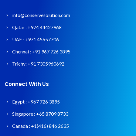
info@conservesolution.com
Qatar :
+974 44427968
UAE :
+971 45657706
Chennai :
+91 967 726 3895
Trichy:
+91 7305960692
Connect With Us
Egypt :
+967 726 3895
Singapore :
+65 8709 8733
Canada :
+1(416) 846 2635