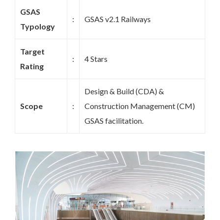
GSAS
:
GSAS v2.1 Railways
Typology
Target
:
4 Stars
Rating
Design & Build (CDA) &
Scope
:
Construction Management (CM)
GSAS facilitation.