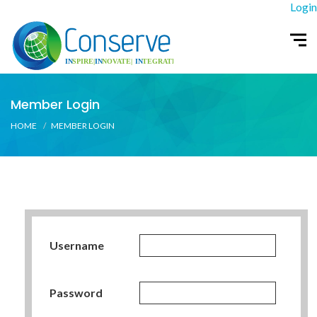
Login
Member Login
HOME
MEMBER LOGIN
Username
Password