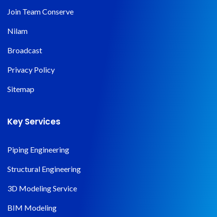
Join Team Conserve
Nilam
Broadcast
Privacy Policy
Sitemap
Key Services
Piping Engineering
Structural Engineering
3D Modeling Service
BIM Modeling