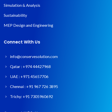
Simulation & Analysis
Sustainability
MEP Design and Engineering
Connect With Us
info@conservesolution.com
Qatar :
+974 44427968
UAE :
+971 45657706
Chennai :
+91 967 726 3895
Trichy:
+91 7305960692