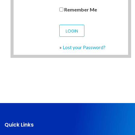
Remember Me
»
Lost your Password?
Quick Links