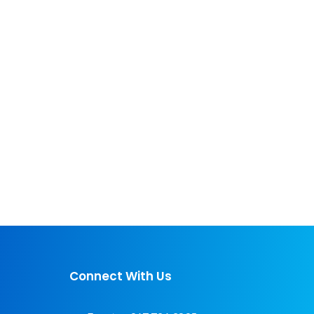
Connect With Us