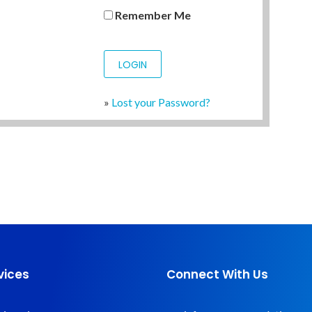
Remember Me
»
Lost your Password?
vices
Connect With Us