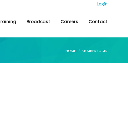
Login
Training
Broadcast
Careers
Contact
HOME
MEMBER LOGIN