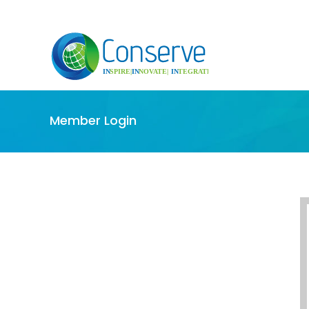
Member Login