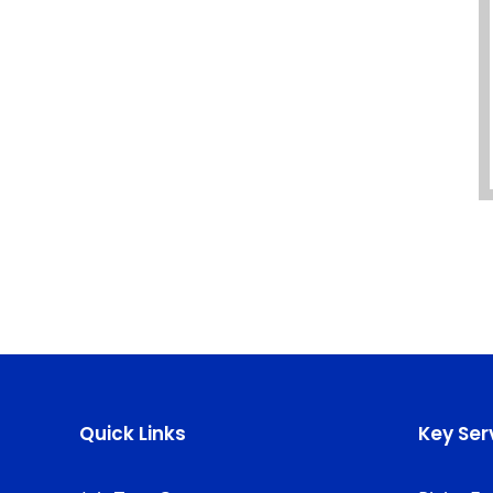
Quick Links
Key Ser