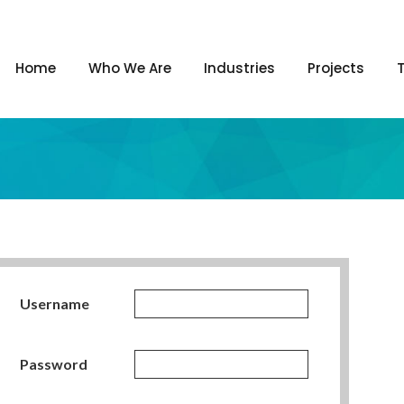
Home
Who We Are
Industries
Projects
Username
Password