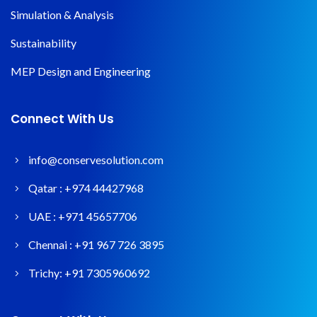
Simulation & Analysis
Sustainability
MEP Design and Engineering
Connect With Us
info@conservesolution.com
Qatar :
+974 44427968
UAE :
+971 45657706
Chennai :
+91 967 726 3895
Trichy:
+91 7305960692