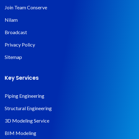
Join Team Conserve
Nilam
Broadcast
Privacy Policy
Sitemap
Key Services
Piping Engineering
Structural Engineering
3D Modeling Service
BIM Modeling