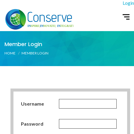
Login
Member Login
HOME
MEMBER LOGIN
Username
Password