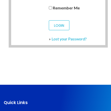
Remember Me
»
Lost your Password?
Quick Links