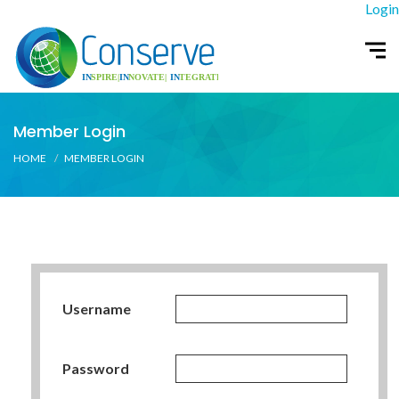
Login
Member Login
HOME
MEMBER LOGIN
Username
Password