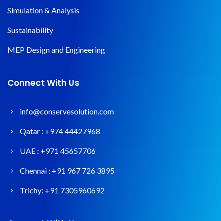
Simulation & Analysis
Sustainability
MEP Design and Engineering
Connect With Us
info@conservesolution.com
Qatar :
+974 44427968
UAE :
+971 45657706
Chennai :
+91 967 726 3895
Trichy:
+91 7305960692