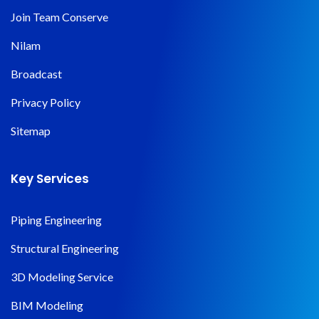
Join Team Conserve
Nilam
Broadcast
Privacy Policy
Sitemap
Key Services
Piping Engineering
Structural Engineering
3D Modeling Service
BIM Modeling