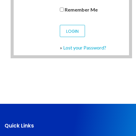
Remember Me
»
Lost your Password?
Quick Links