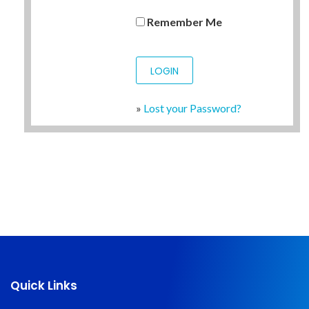
Remember Me
»
Lost your Password?
Quick Links