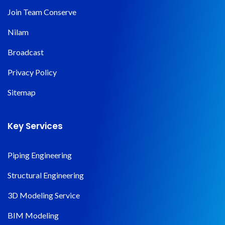
Join Team Conserve
Nilam
Broadcast
Privacy Policy
Sitemap
Key Services
Piping Engineering
Structural Engineering
3D Modeling Service
BIM Modeling