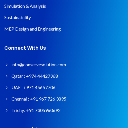
Simulation & Analysis
Sustainability
MEP Design and Engineering
Connect With Us
info@conservesolution.com
Qatar :
+974 44427968
UAE :
+971 45657706
Chennai :
+91 967 726 3895
Trichy:
+91 7305960692