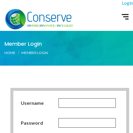
Login
Member Login
HOME
MEMBER LOGIN
Username
Password