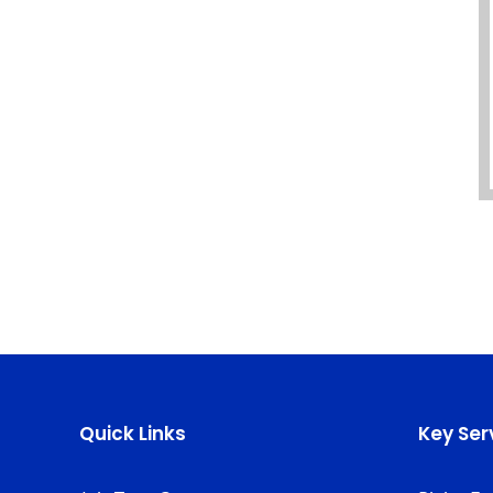
Quick Links
Key Ser