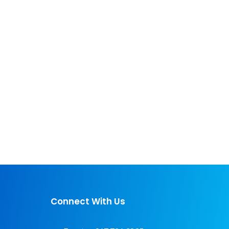
Connect With Us