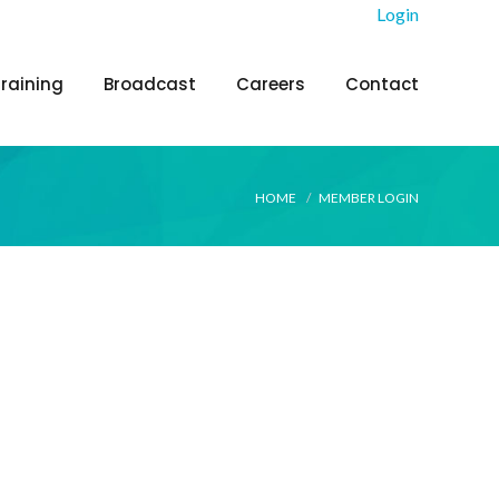
Login
Training
Broadcast
Careers
Contact
HOME
MEMBER LOGIN