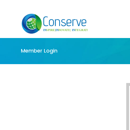
Member Login