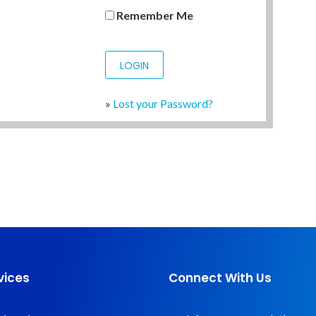
Remember Me
»
Lost your Password?
vices
Connect With Us