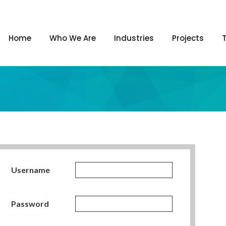
Home
Who We Are
Industries
Projects
Username
Password