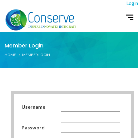
Login
Member Login
HOME
MEMBER LOGIN
Username
Password