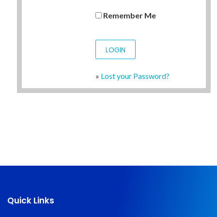
Remember Me
»
Lost your Password?
Quick Links