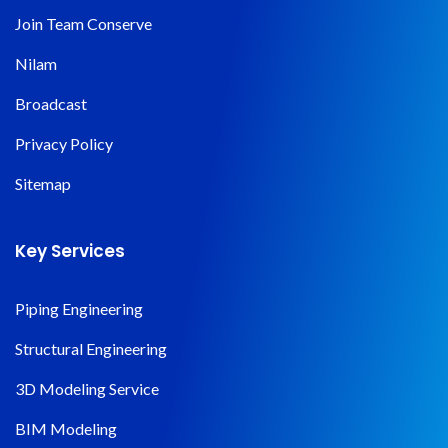
Join Team Conserve
Nilam
Broadcast
Privacy Policy
Sitemap
Key Services
Piping Engineering
Structural Engineering
3D Modeling Service
BIM Modeling