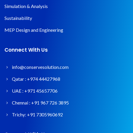
Simulation & Analysis
Sustainability
MEP Design and Engineering
Connect With Us
info@conservesolution.com
Qatar :
+974 44427968
UAE :
+971 45657706
Chennai :
+91 967 726 3895
Trichy:
+91 7305960692