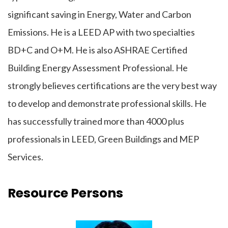
significant saving in Energy, Water and Carbon
Emissions. He is a LEED AP with two specialties
BD+C and O+M. He is also ASHRAE Certified
Building Energy Assessment Professional. He
strongly believes certifications are the very best way
to develop and demonstrate professional skills. He
has successfully trained more than 4000 plus
professionals in LEED, Green Buildings and MEP
Services.
Resource Persons