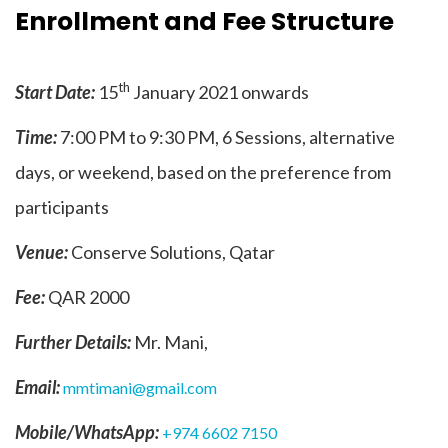
Enrollment and Fee Structure
th
Start Date:
15
January 2021 onwards
Time:
7:00 PM to 9:30 PM, 6 Sessions, alternative
days, or weekend, based on the preference from
participants
Venue:
Conserve Solutions, Qatar
Fee:
QAR 2000
Further Details:
Mr. Mani,
Email:
mmtimani@gmail.com
Mobile/WhatsApp:
+974 6602 7150