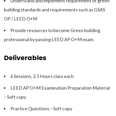
Understand and implement requirement of green
building standards and requirements such as GSAS
OP / LEED O+M
Provide resources to become Green building
professional by passing LEED AP O+M exam.
Deliverables
6 Sessions, 2.5 Hours class each
LEED AP O+M Examination Preparation Material
– Soft copy
Practice Questions – Soft copy