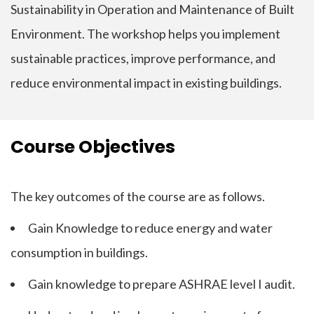
Sustainability in Operation and Maintenance of Built
Environment. The workshop helps you implement
sustainable practices, improve performance, and
reduce environmental impact in existing buildings.
Course Objectives
The key outcomes of the course are as follows.
Gain Knowledge to reduce energy and water
consumption in buildings.
Gain knowledge to prepare ASHRAE level I audit.