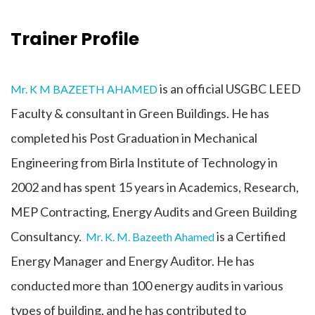
Trainer Profile
is an official USGBC LEED
Mr. K M BAZEETH AHAMED
Faculty & consultant in Green Buildings. He has
completed his Post Graduation in Mechanical
Engineering from Birla Institute of Technology in
2002 and has spent 15 years in Academics, Research,
MEP Contracting, Energy Audits and Green Building
Consultancy.
is a Certified
Mr. K. M. Bazeeth Ahamed
Energy Manager and Energy Auditor. He has
conducted more than 100 energy audits in various
types of building, and he has contributed to