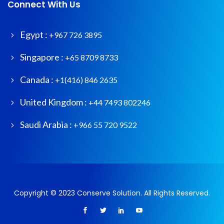
Connect With Us
Egypt :
+967 726 3895
Singapore :
+65 8709 8733
Canada :
+1(416) 846 2635
United Kingdom :
+44 7493 802246
Saudi Arabia :
+966 55 720 9522
Copyright © 2023 Conserve Solution. All Rights Reserved.