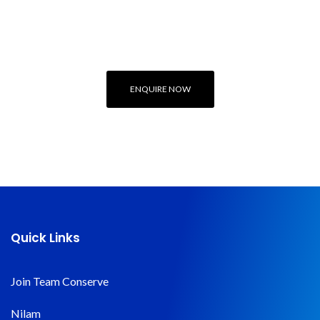
Engineering or
Sustainability Expert
ENQUIRE NOW
Quick Links
Join Team Conserve
Nilam