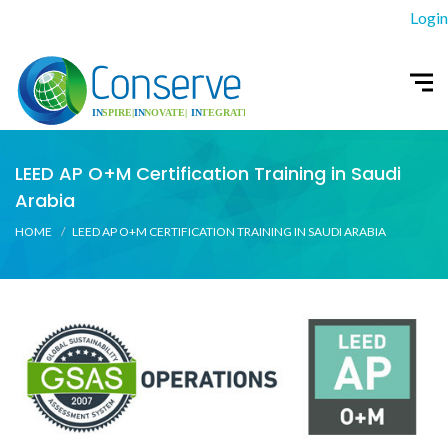
Login
LEED AP O+M Certification Training in Saudi
Arabia
HOME
LEED AP O+M CERTIFICATION TRAINING IN SAUDI ARABIA