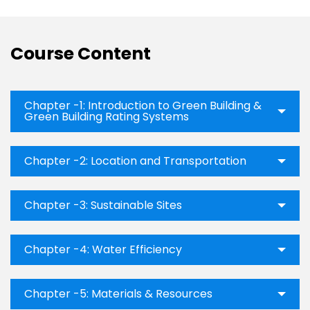
Course Content
Chapter -1: Introduction to Green Building &
Green Building Rating Systems
Chapter -2: Location and Transportation
Chapter -3: Sustainable Sites
Chapter -4: Water Efficiency
Chapter -5: Materials & Resources