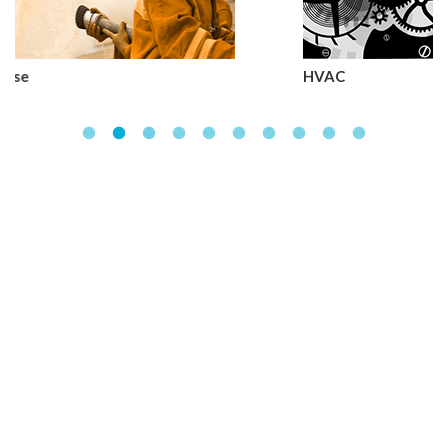
HVAC
We assist you in every
steps of your journey
from a beginner to