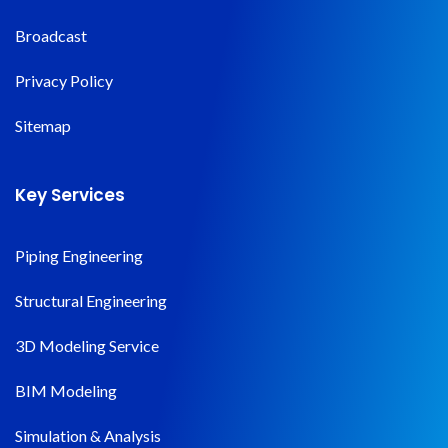
Broadcast
Privacy Policy
Sitemap
Key Services
Piping Engineering
Structural Engineering
3D Modeling Service
BIM Modeling
Simulation & Analysis