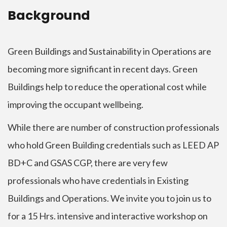
Background
Green Buildings and Sustainability in Operations are
becoming more significant in recent days. Green
Buildings help to reduce the operational cost while
improving the occupant wellbeing.
While there are number of construction professionals
who hold Green Building credentials such as LEED AP
BD+C and GSAS CGP, there are very few
professionals who have credentials in Existing
Buildings and Operations. We invite you to join us to
for a 15 Hrs. intensive and interactive workshop on