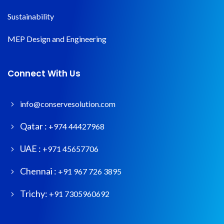
Sustainability
MEP Design and Engineering
Connect With Us
info@conservesolution.com
Qatar :
+974 44427968
UAE :
+971 45657706
Chennai :
+91 967 726 3895
Trichy:
+91 7305960692