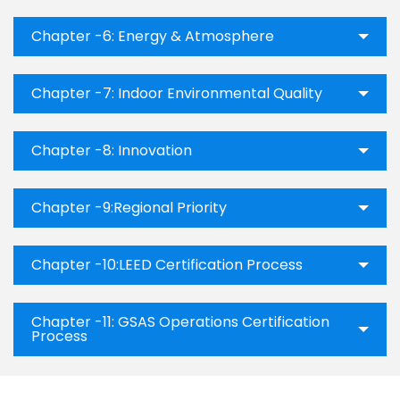
Chapter -6: Energy & Atmosphere
Chapter -7: Indoor Environmental Quality
Chapter -8: Innovation
Chapter -9:Regional Priority
Chapter -10:LEED Certification Process
Chapter -11: GSAS Operations Certification
Process