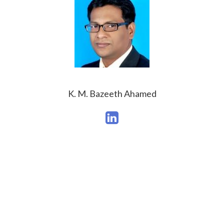
K. M. Bazeeth Ahamed
What People Say?
Check out what our student said about this course!