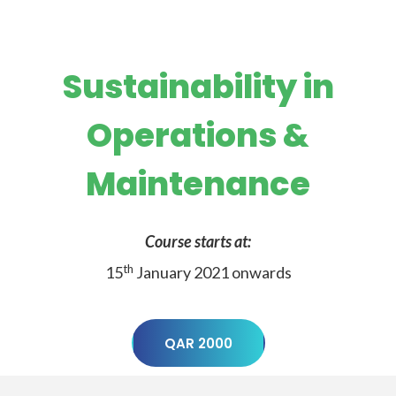
Sustainability in
Operations &
Maintenance
Course starts at:
th
15
January 2021 onwards
QAR 2000