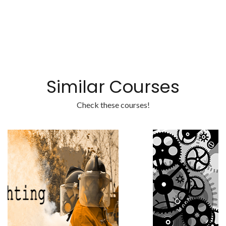
Similar Courses
Check these courses!