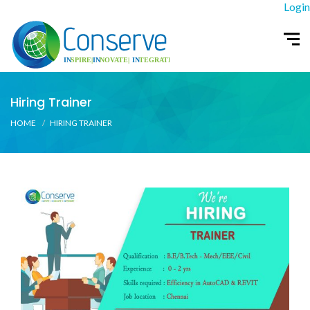
Login
Hiring Trainer
HOME
HIRING TRAINER