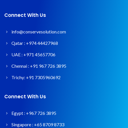
Connect With Us
info@conservesolution.com
Qatar :
+974 44427968
UAE :
+971 45657706
Chennai :
+91 967 726 3895
Trichy:
+91 7305960692
Connect With Us
Egypt :
+967 726 3895
Singapore :
+65 8709 8733