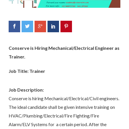
Conserve is Hiring Mechanical/Electrical Engineer as
Trainer.
Job Title: Trainer
Job Description:
Conserve is hiring Mechanical/Electrical/Civil engineers.
The ideal candidate shall be given intensive training on
HVAC/Plumbing/Electrical/Fire Fighting/Fire
Alarm/ELV Systems for a certain period. After the