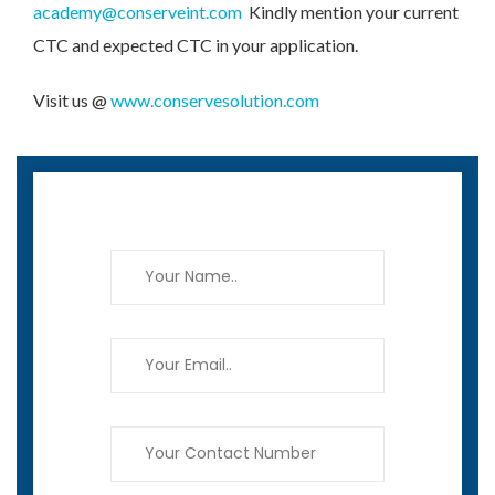
academy@conserveint.com
Kindly mention your current
CTC and expected CTC in your application.
Visit us @
www.conservesolution.com