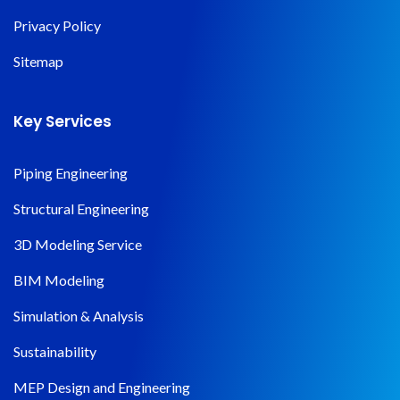
Privacy Policy
Sitemap
Key Services
Piping Engineering
Structural Engineering
3D Modeling Service
BIM Modeling
Simulation & Analysis
Sustainability
MEP Design and Engineering