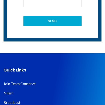
Quick Links
Join Team Conserve
Nilam
Broadcast