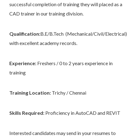
successful completion of training they will placed as a
CAD trainer in our training division.
Qualification:
B.E/B.Tech (Mechanical/Civil/Electrical)
with excellent academy records.
Experience:
Freshers / 0 to 2 years experience in
training
Training Location:
Trichy / Chennai
Skills Required:
Proficiency in AutoCAD and REVIT
Interested candidates may send in your resumes to